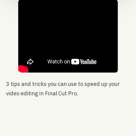
3 tips and tricks you can use to speed up your
video editing in Final Cut Pro.