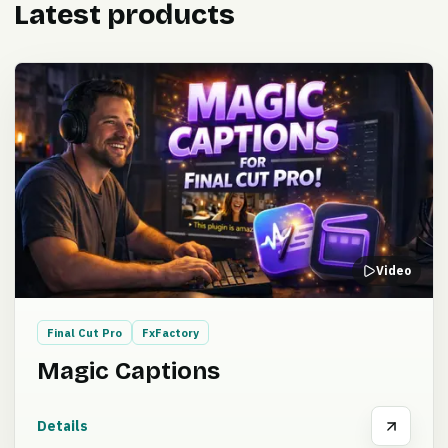
Latest products
Video
Final Cut Pro
FxFactory
Magic Captions
Details