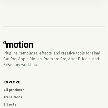
Plug-ins, templates, effects, and creative tools for Final
Cut Pro, Apple Motion, Premiere Pro, After Effects, and
FxFactory workflows.
EXPLORE
All products
Transitions
Effects