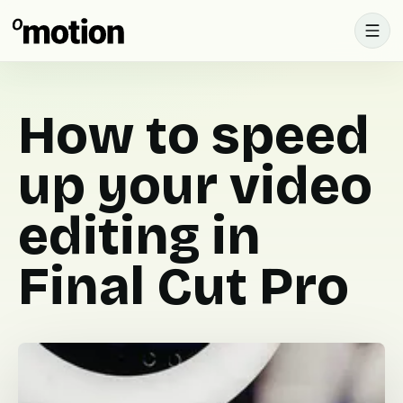
How to speed
up your video
editing in
Final Cut Pro