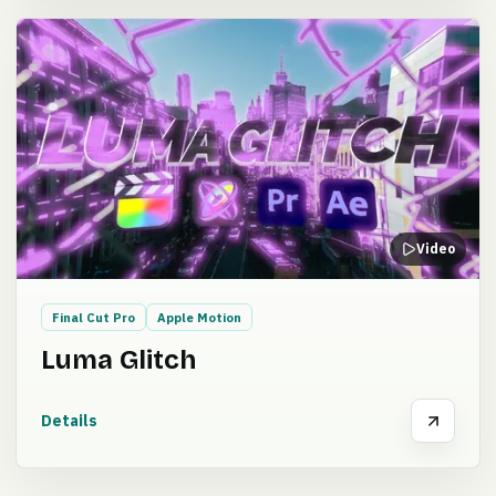
Video
Final Cut Pro
Apple Motion
Luma Glitch
Details