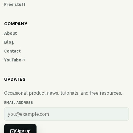
Free stuff
COMPANY
About
Blog
Contact
YouTube
UPDATES
Occasional product news, tutorials, and free resources.
EMAIL ADDRESS
Sign up