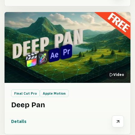
Video
Final Cut Pro
Apple Motion
Deep Pan
Details