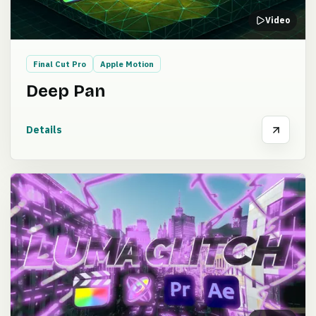
Video
Final Cut Pro
Apple Motion
Deep Pan
Details