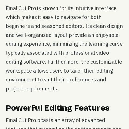
Final Cut Pro is known for its intuitive interface,
which makes it easy to navigate for both
beginners and seasoned editors. Its clean design
and well-organized layout provide an enjoyable
editing experience, minimizing the learning curve
typically associated with professional video
editing software. Furthermore, the customizable
workspace allows users to tailor their editing
environment to suit their preferences and
project requirements.
Powerful Editing Features
Final Cut Pro boasts an array of advanced