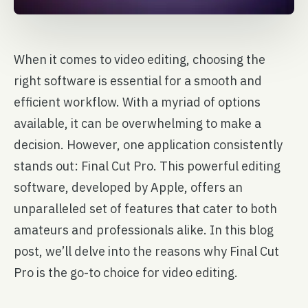
When it comes to video editing, choosing the
right software is essential for a smooth and
efficient workflow. With a myriad of options
available, it can be overwhelming to make a
decision. However, one application consistently
stands out: Final Cut Pro. This powerful editing
software, developed by Apple, offers an
unparalleled set of features that cater to both
amateurs and professionals alike. In this blog
post, we’ll delve into the reasons why Final Cut
Pro is the go-to choice for video editing.