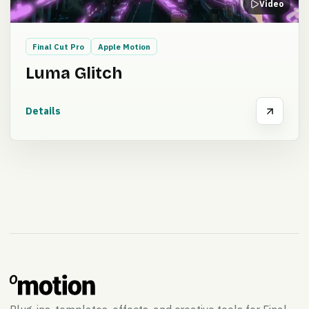
Video
Final Cut Pro
Apple Motion
Luma Glitch
Details