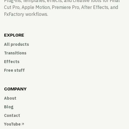
Plug-ins, templates, effects, and creative tools for Final
Cut Pro, Apple Motion, Premiere Pro, After Effects, and
FxFactory workflows.
EXPLORE
All products
Transitions
Effects
Free stuff
COMPANY
About
Blog
Contact
YouTube