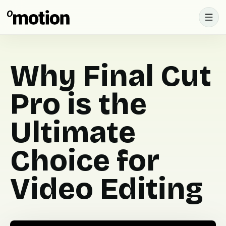
Why Final Cut
Pro is the
Ultimate
Choice for
Video Editing