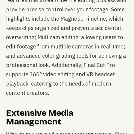
features that streamline the editing process and
provide precise control over your footage. Some
highlights include the Magnetic Timeline, which
keeps clips organized and prevents accidental
overwriting; Multicam editing, allowing users to
edit footage from multiple cameras in real-time;
and advanced color grading tools for achieving a
professional look. Additionally, Final Cut Pro
supports 360° video editing and VR headset
playback, catering to the needs of modern
content creators.
Extensive Media
Management