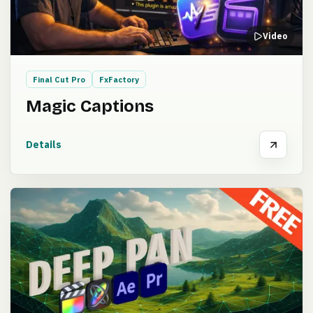
Video
Final Cut Pro
FxFactory
Magic Captions
Details