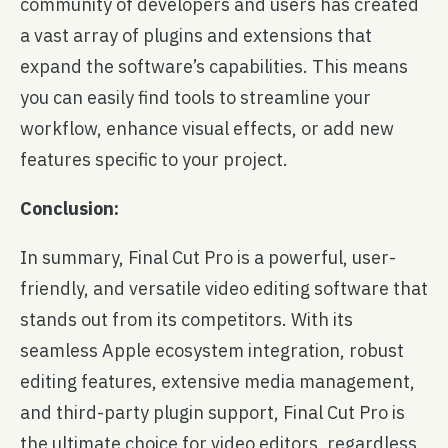
community of developers and users has created
a vast array of plugins and extensions that
expand the software’s capabilities. This means
you can easily find tools to streamline your
workflow, enhance visual effects, or add new
features specific to your project.
Conclusion:
In summary, Final Cut Pro is a powerful, user-
friendly, and versatile video editing software that
stands out from its competitors. With its
seamless Apple ecosystem integration, robust
editing features, extensive media management,
and third-party plugin support, Final Cut Pro is
the ultimate choice for video editors, regardless