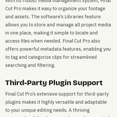
With its robust media management system, Final
Cut Pro makes it easy to organize your footage
and assets. The software’s Libraries feature
allows you to store and manage all project media
in one place, making it simple to locate and
access files when needed. Final Cut Pro also
offers powerful metadata features, enabling you
to tag and categorize clips for streamlined
searching and filtering.
Third-Party Plugin Support
Final Cut Pro’s extensive support for third-party
plugins makes it highly versatile and adaptable
to your unique editing needs. A thriving