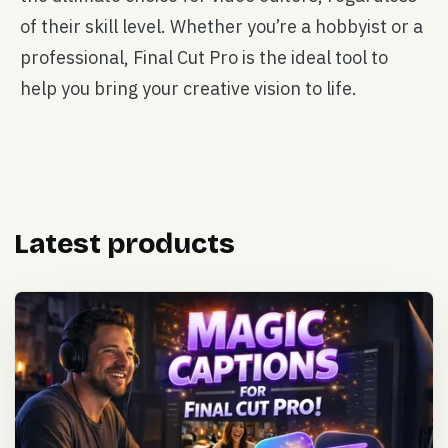
of their skill level. Whether you’re a hobbyist or a
professional, Final Cut Pro is the ideal tool to
help you bring your creative vision to life.
Latest products