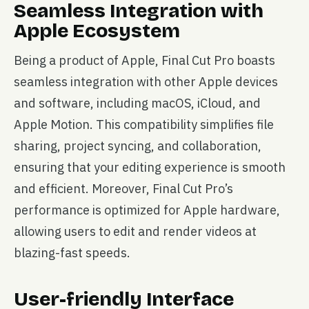
Seamless Integration with
Apple Ecosystem
Being a product of Apple, Final Cut Pro boasts
seamless integration with other Apple devices
and software, including macOS, iCloud, and
Apple Motion. This compatibility simplifies file
sharing, project syncing, and collaboration,
ensuring that your editing experience is smooth
and efficient. Moreover, Final Cut Pro’s
performance is optimized for Apple hardware,
allowing users to edit and render videos at
blazing-fast speeds.
User-friendly Interface