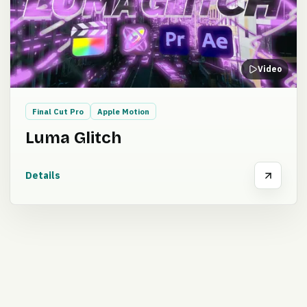
Video
Final Cut Pro
Apple Motion
Luma Glitch
Details