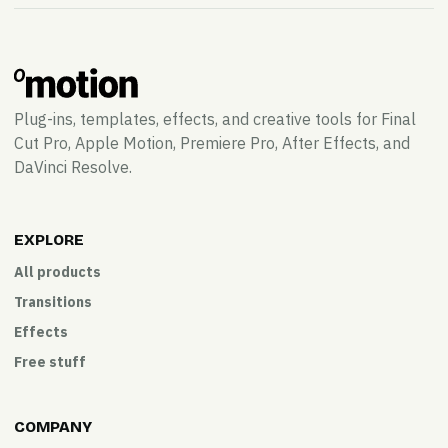
Plug-ins, templates, effects, and creative tools for Final
Cut Pro, Apple Motion, Premiere Pro, After Effects, and
DaVinci Resolve.
EXPLORE
All products
Transitions
Effects
Free stuff
COMPANY