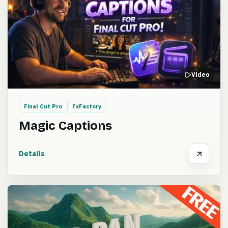
Video
Final Cut Pro
FxFactory
Magic Captions
Details