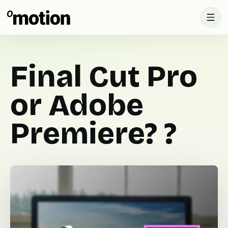
Final Cut Pro
or Adobe
Premiere? ?