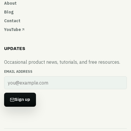
About
Blog
Contact
YouTube
UPDATES
Occasional product news, tutorials, and free resources.
EMAIL ADDRESS
Sign up