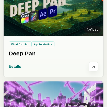
Video
Final Cut Pro
Apple Motion
Deep Pan
Details