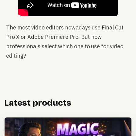
The most video editors nowadays use Final Cut
Pro X or Adobe Premiere Pro. But how
professionals select which one to use for video
editing?
Latest products