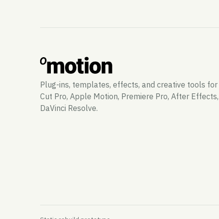
Plug-ins, templates, effects, and creative tools for
Cut Pro, Apple Motion, Premiere Pro, After Effects
DaVinci Resolve.