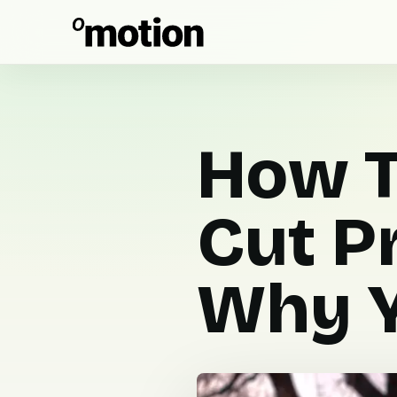
How T
Cut P
Why Y