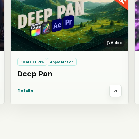
Video
Final Cut Pro
Apple Motion
Deep Pan
Details