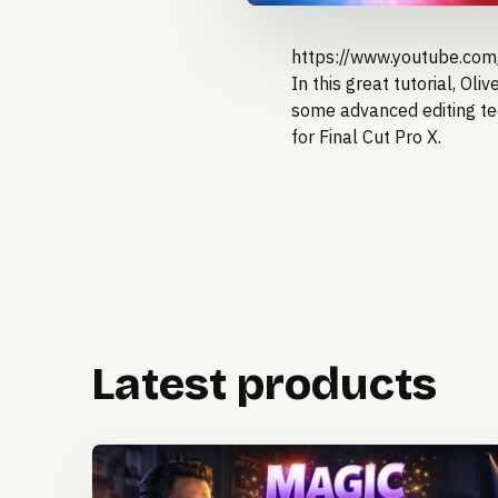
https://www.youtube.co
In this great tutorial,
Oliv
some advanced editing te
for Final Cut Pro X.
Latest products