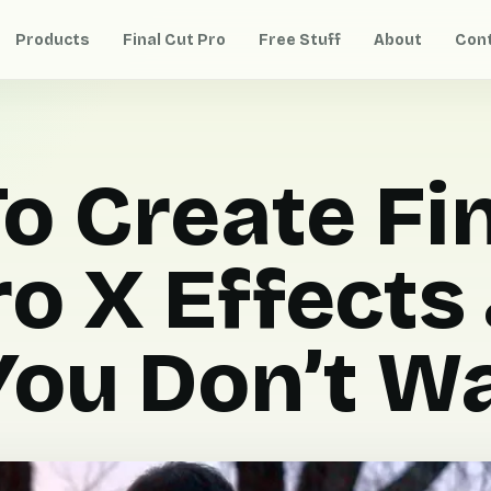
Products
Final Cut Pro
Free Stuff
About
Con
o Create Fi
ro X Effects
ou Don’t Wa