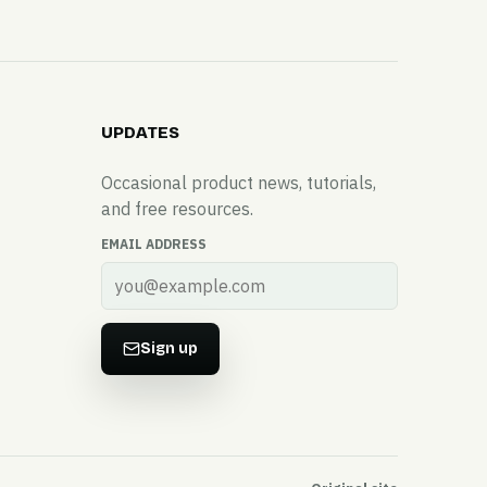
UPDATES
Occasional product news, tutorials,
and free resources.
EMAIL ADDRESS
Sign up