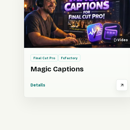
Video
Final Cut Pro
FxFactory
Magic Captions
Details