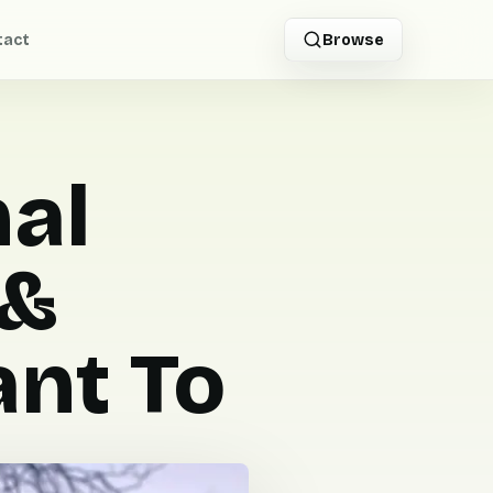
tact
Browse
nal
 &
nt To