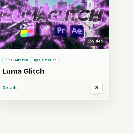
Video
Final Cut Pro
Apple Motion
Luma Glitch
Details