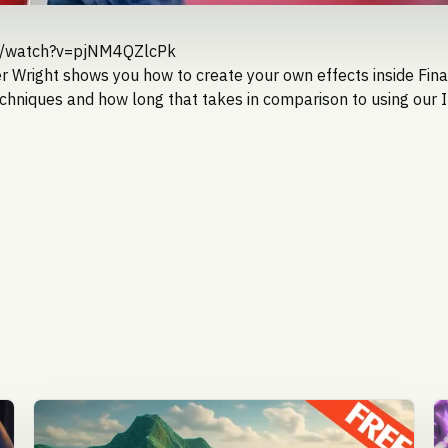
m/watch?v=pjNM4QZlcPk
er Wright
shows you how to create your own effects inside Fina
chniques and how long that takes in comparison to using our