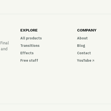
EXPLORE
COMPANY
All products
About
 Final
Transitions
Blog
, and
Effects
Contact
Free stuff
YouTube