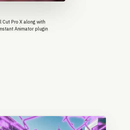
l Cut Pro X along with
Instant Animator
plugin