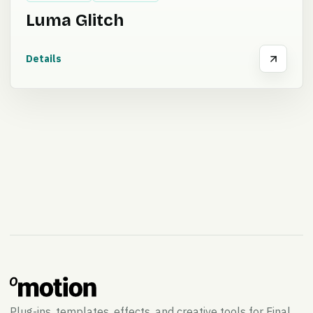
Luma Glitch
Details
Plug-ins, templates, effects, and creative tools for Final