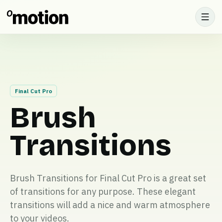
Final Cut Pro
Brush
Transitions
Brush Transitions for Final Cut Pro is a great set
of transitions for any purpose. These elegant
transitions will add a nice and warm atmosphere
to your videos.