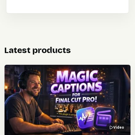
Latest products
Video