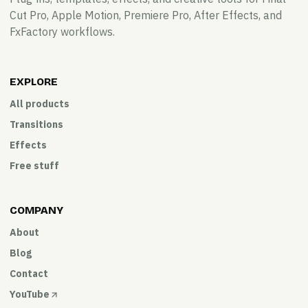
Cut Pro, Apple Motion, Premiere Pro, After Effects, and
FxFactory workflows.
EXPLORE
All products
Transitions
Effects
Free stuff
COMPANY
About
Blog
Contact
YouTube