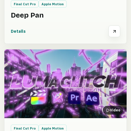
Final Cut Pro
Apple Motion
Deep Pan
Details
Video
Final Cut Pro
Apple Motion