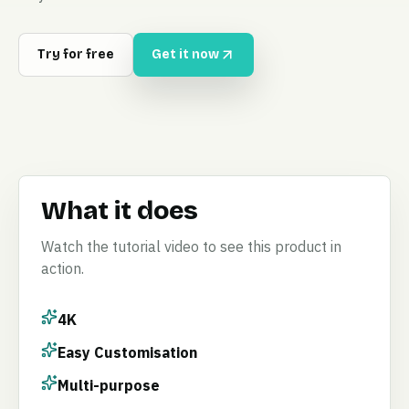
Try for free
Get it now
What it does
Watch the tutorial video to see this product in
action.
4K
Easy Customisation
Multi-purpose