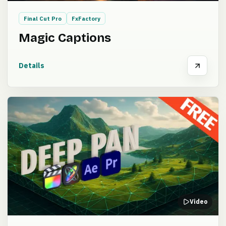
Final Cut Pro
FxFactory
Magic Captions
Details
Video