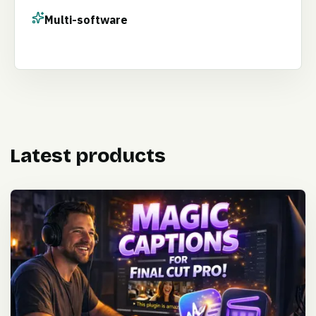
Multi-software
Latest products