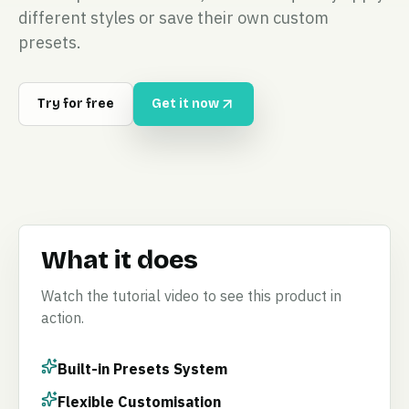
different styles or save their own custom
presets.
Try for free
Get it now
What it does
Watch the tutorial video to see this product in
action.
Built-in Presets System
Flexible Customisation