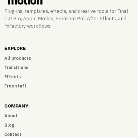
Plug-ins, templates, effects, and creative tools for Final
Cut Pro, Apple Motion, Premiere Pro, After Effects, and
FxFactory workflows.
EXPLORE
All products
Transitions
Effects
Free stuff
COMPANY
About
Blog
Contact