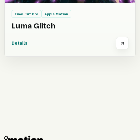
Final Cut Pro
Apple Motion
Luma Glitch
Details