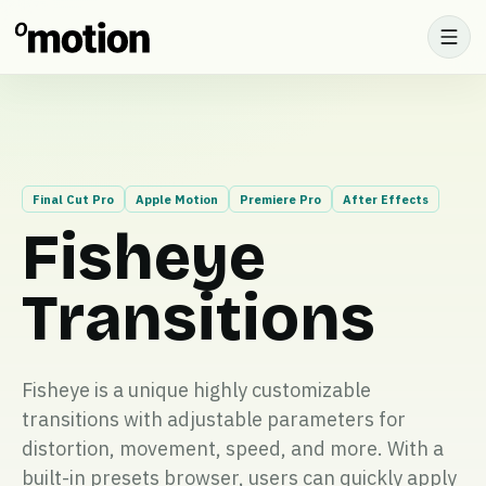
Final Cut Pro
Apple Motion
Premiere Pro
After Effects
Fisheye
Transitions
Fisheye is a unique highly customizable
transitions with adjustable parameters for
distortion, movement, speed, and more. With a
built-in presets browser, users can quickly apply