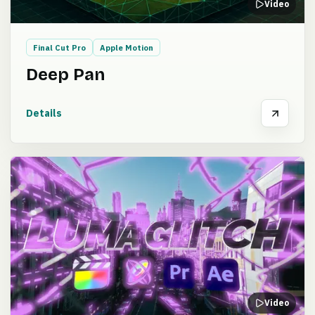
Video
Final Cut Pro
Apple Motion
Deep Pan
Details
Video