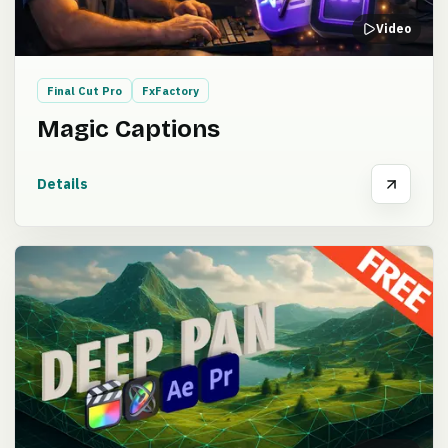
Video
Final Cut Pro
FxFactory
Magic Captions
Details