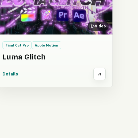
Video
Final Cut Pro
Apple Motion
Luma Glitch
Details