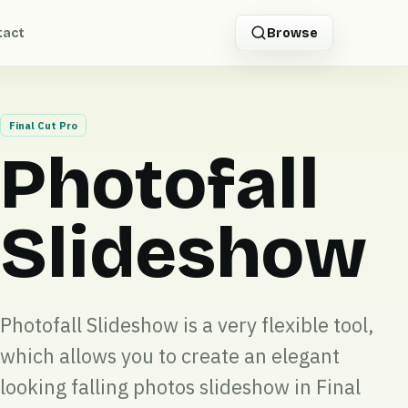
tact
Browse
Final Cut Pro
Photofall
Slideshow
Photofall Slideshow is a very flexible tool,
which allows you to create an elegant
looking falling photos slideshow in Final