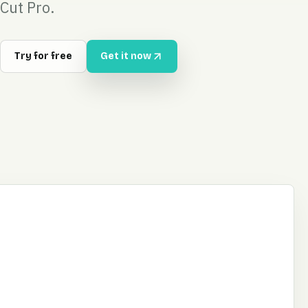
Cut Pro.
Try for free
Get it now