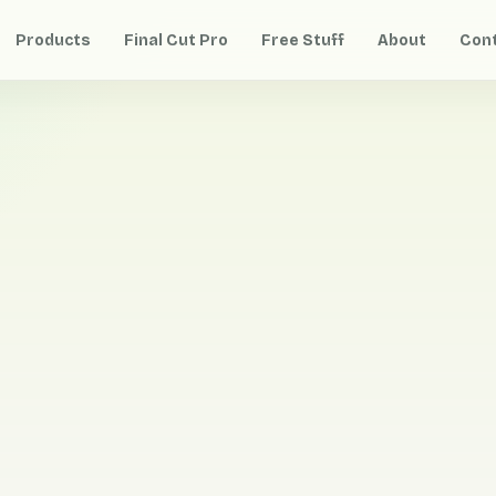
Products
Final Cut Pro
Free Stuff
About
Con